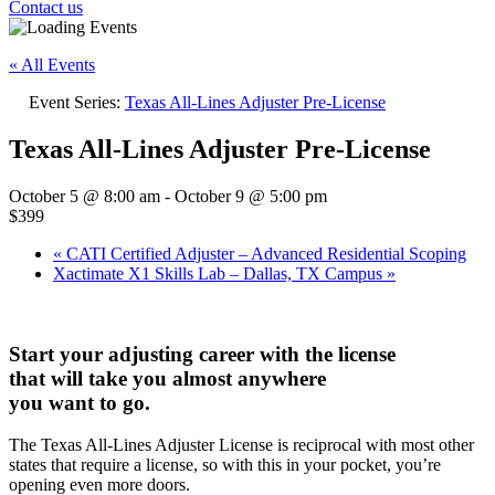
Contact us
« All Events
Event Series:
Texas All-Lines Adjuster Pre-License
Texas All-Lines Adjuster Pre-License
October 5 @ 8:00 am
-
October 9 @ 5:00 pm
$399
«
CATI Certified Adjuster – Advanced Residential Scoping
Xactimate X1 Skills Lab – Dallas, TX Campus
»
Start your adjusting career with the license
that will take you almost anywhere
you want to go.
The Texas All-Lines Adjuster License is reciprocal with most other
states that require a license, so with this in your pocket, you’re
opening even more doors.