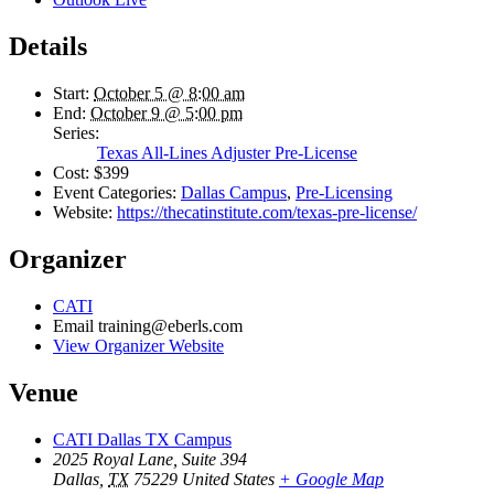
Details
Start:
October 5 @ 8:00 am
End:
October 9 @ 5:00 pm
Series:
Texas All-Lines Adjuster Pre-License
Cost:
$399
Event Categories:
Dallas Campus
,
Pre-Licensing
Website:
https://thecatinstitute.com/texas-pre-license/
Organizer
CATI
Email
training@eberls.com
View Organizer Website
Venue
CATI Dallas TX Campus
2025 Royal Lane, Suite 394
Dallas
,
TX
75229
United States
+ Google Map