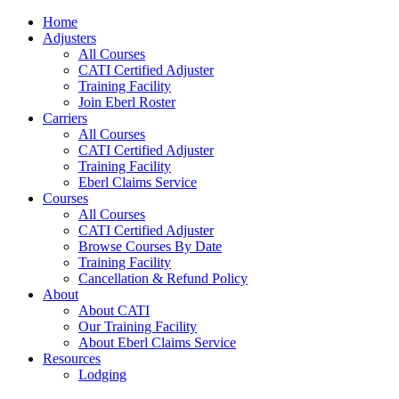
Home
Adjusters
All Courses
CATI Certified Adjuster
Training Facility
Join Eberl Roster
Carriers
All Courses
CATI Certified Adjuster
Training Facility
Eberl Claims Service
Courses
All Courses
CATI Certified Adjuster
Browse Courses By Date
Training Facility
Cancellation & Refund Policy
About
About CATI
Our Training Facility
About Eberl Claims Service
Resources
Lodging