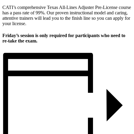
CATI’s comprehensive Texas All-Lines Adjuster Pre-License course
has a pass rate of 99%. Our proven instructional model and caring,
attentive trainers will lead you to the finish line so you can apply for
your license.
Friday’s session is only required for participants who need to
re-take the exam.