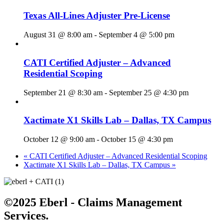
Texas All-Lines Adjuster Pre-License
August 31 @ 8:00 am
-
September 4 @ 5:00 pm
CATI Certified Adjuster – Advanced
Residential Scoping
September 21 @ 8:30 am
-
September 25 @ 4:30 pm
Xactimate X1 Skills Lab – Dallas, TX Campus
October 12 @ 9:00 am
-
October 15 @ 4:30 pm
«
CATI Certified Adjuster – Advanced Residential Scoping
Xactimate X1 Skills Lab – Dallas, TX Campus
»
©2025 Eberl - Claims Management
Services.