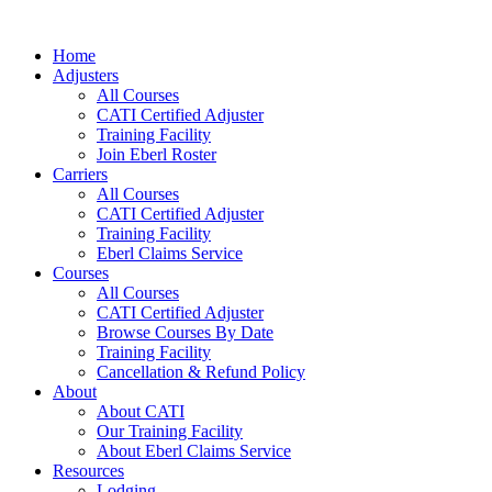
Skip
to
Home
content
Adjusters
All Courses
CATI Certified Adjuster
Training Facility
Join Eberl Roster
Carriers
All Courses
CATI Certified Adjuster
Training Facility
Eberl Claims Service
Courses
All Courses
CATI Certified Adjuster
Browse Courses By Date
Training Facility
Cancellation & Refund Policy
About
About CATI
Our Training Facility
About Eberl Claims Service
Resources
Lodging