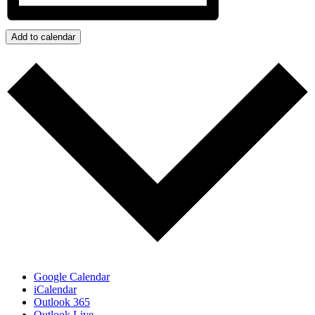
Add to calendar
Google Calendar
iCalendar
Outlook 365
Outlook Live