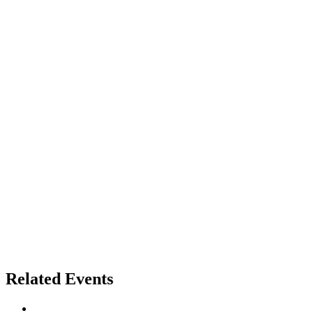
Related Events