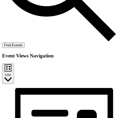
Find Events
Event Views Navigation
List