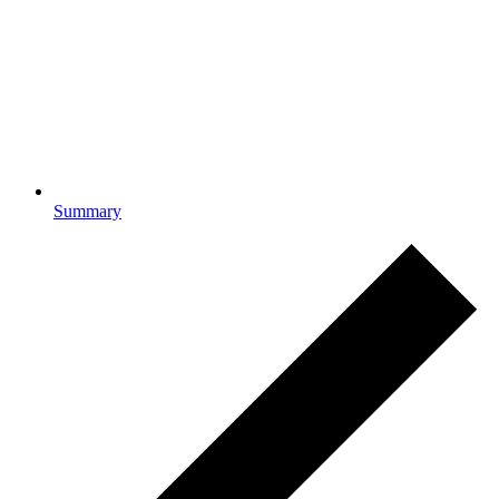
Summary