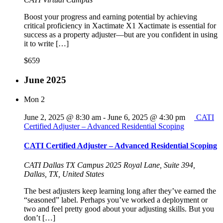
Boost your progress and earning potential by achieving
critical proficiency in Xactimate X1 Xactimate is essential for
success as a property adjuster—but are you confident in using
it to write […]
$659
June 2025
Mon
2
June 2, 2025 @ 8:30 am
-
June 6, 2025 @ 4:30 pm
CATI
Certified Adjuster – Advanced Residential Scoping
CATI Certified Adjuster – Advanced Residential Scoping
CATI Dallas TX Campus
2025 Royal Lane, Suite 394,
Dallas, TX, United States
The best adjusters keep learning long after they’ve earned the
“seasoned” label. Perhaps you’ve worked a deployment or
two and feel pretty good about your adjusting skills. But you
don’t […]