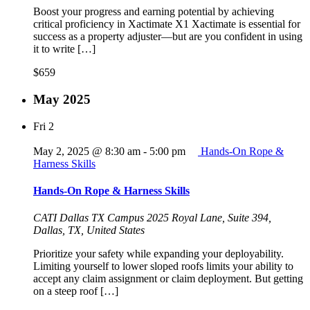
Boost your progress and earning potential by achieving
critical proficiency in Xactimate X1 Xactimate is essential for
success as a property adjuster—but are you confident in using
it to write […]
$659
May 2025
Fri
2
May 2, 2025 @ 8:30 am
-
5:00 pm
Hands-On Rope &
Harness Skills
Hands-On Rope & Harness Skills
CATI Dallas TX Campus
2025 Royal Lane, Suite 394,
Dallas, TX, United States
Prioritize your safety while expanding your deployability.
Limiting yourself to lower sloped roofs limits your ability to
accept any claim assignment or claim deployment. But getting
on a steep roof […]