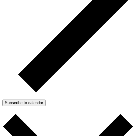
Subscribe to calendar