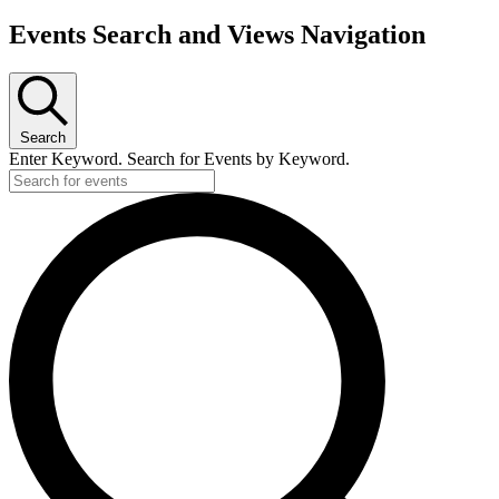
Events Search and Views Navigation
Search
Enter Keyword. Search for Events by Keyword.