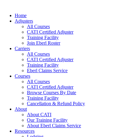
Skip
to
Home
content
Adjusters
All Courses
CATI Certified Adjuster
Training Facility
Join Eberl Roster
Carriers
All Courses
CATI Certified Adjuster
Training Facility
Eberl Claims Service
Courses
All Courses
CATI Certified Adjuster
Browse Courses By Date
Training Facility
Cancellation & Refund Policy
About
About CATI
Our Training Facility
About Eberl Claims Service
Resources
Lodging