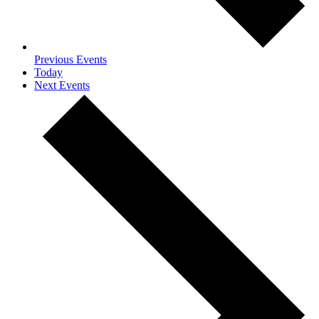
Previous
Events
Today
Next
Events