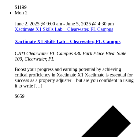
$1199
Mon
2
June 2, 2025 @ 9:00 am
-
June 5, 2025 @ 4:30 pm
Xactimate X1 Skills Lab – Clearwater, FL Campus
Xactimate X1 Skills Lab – Clearwater, FL Campus
CATI Clearwater FL Campus
430 Park Place Blvd, Suite
100, Clearwater, FL
Boost your progress and earning potential by achieving
critical proficiency in Xactimate X1 Xactimate is essential for
success as a property adjuster—but are you confident in using
it to write […]
$659