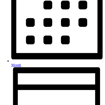
Month