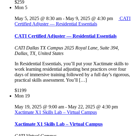
$259
Mon
5
May 5, 2025 @ 8:30 am
-
May 9, 2025 @ 4:30 pm
CATI
Certified Adjuster — Residential Essentials
CATI Certified Adjuster — Residential Essentials
CATI Dallas TX Campus
2025 Royal Lane, Suite 394,
Dallas, TX, United States
In Residential Essentials, you’ll put your Xactimate skills to
work learning residential adjusting best practices over four
days of immersive training followed by a full day’s rigorous,
practical skills assessment. You’ll […]
$1199
Mon
19
May 19, 2025 @ 9:00 am
-
May 22, 2025 @ 4:30 pm
Xactimate X1 Skills Lab – Virtual Campus
Xactimate X1 Skills Lab – Virtual Campus
CATI Virtual Campus