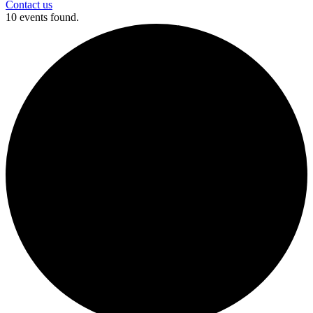
Contact us
10 events found.