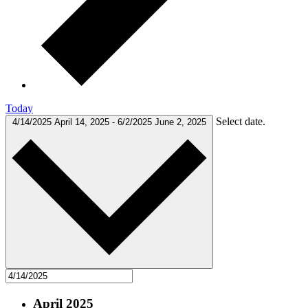
Today
Select date.
4/14/2025
April 14, 2025
-
6/2/2025
June 2, 2025
April 2025