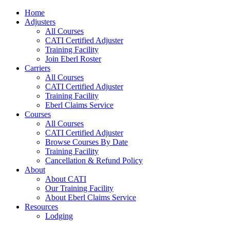
Home
Adjusters
All Courses
CATI Certified Adjuster
Training Facility
Join Eberl Roster
Carriers
All Courses
CATI Certified Adjuster
Training Facility
Eberl Claims Service
Courses
All Courses
CATI Certified Adjuster
Browse Courses By Date
Training Facility
Cancellation & Refund Policy
About
About CATI
Our Training Facility
About Eberl Claims Service
Resources
Lodging