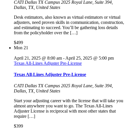
CATI Dallas TX Campus
2025 Royal Lane, Suite 394,
Dallas, TX, United States
Desk estimators, also known as virtual estimators or virtual
adjusters, need proven skills in communication, construction,
and estimating to succeed. You’ll be gathering loss details
from the policyholder over the […]
$499
Mon
21
April 21, 2025 @ 8:00 am
-
April 25, 2025 @ 5:00 pm
Texas All-Lines Adjuster Pre-License
Texas All-Lines Adjuster Pre-License
CATI Dallas TX Campus
2025 Royal Lane, Suite 394,
Dallas, TX, United States
Start your adjusting career with the license that will take you
almost anywhere you want to go. The Texas All-Lines
Adjuster License is reciprocal with most other states that
require […]
$399