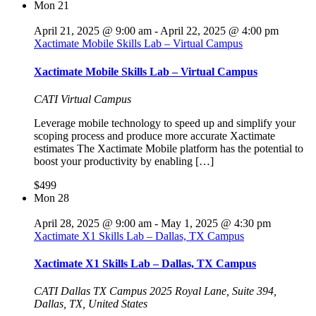
Mon
21
April 21, 2025 @ 9:00 am
-
April 22, 2025 @ 4:00 pm
Xactimate Mobile Skills Lab – Virtual Campus
Xactimate Mobile Skills Lab – Virtual Campus
CATI Virtual Campus
Leverage mobile technology to speed up and simplify your
scoping process and produce more accurate Xactimate
estimates The Xactimate Mobile platform has the potential to
boost your productivity by enabling […]
$499
Mon
28
April 28, 2025 @ 9:00 am
-
May 1, 2025 @ 4:30 pm
Xactimate X1 Skills Lab – Dallas, TX Campus
Xactimate X1 Skills Lab – Dallas, TX Campus
CATI Dallas TX Campus
2025 Royal Lane, Suite 394,
Dallas, TX, United States