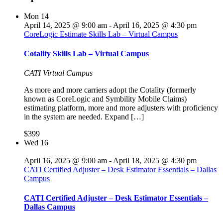
Mon
14
April 14, 2025 @ 9:00 am
-
April 16, 2025 @ 4:30 pm
CoreLogic Estimate Skills Lab – Virtual Campus
Cotality Skills Lab – Virtual Campus
CATI Virtual Campus
As more and more carriers adopt the Cotality (formerly
known as CoreLogic and Symbility Mobile Claims)
estimating platform, more and more adjusters with proficiency
in the system are needed. Expand […]
$399
Wed
16
April 16, 2025 @ 9:00 am
-
April 18, 2025 @ 4:30 pm
CATI Certified Adjuster – Desk Estimator Essentials – Dallas
Campus
CATI Certified Adjuster – Desk Estimator Essentials –
Dallas Campus