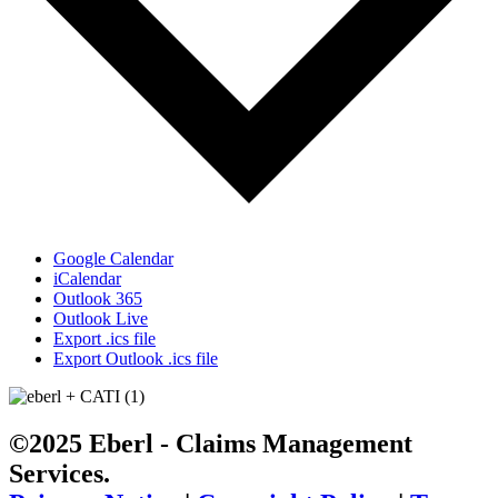
Google Calendar
iCalendar
Outlook 365
Outlook Live
Export .ics file
Export Outlook .ics file
©2025 Eberl - Claims Management
Services.